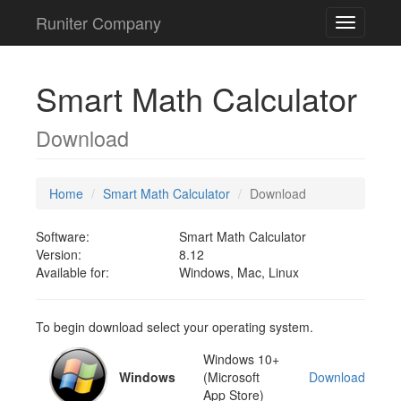
Runiter Company
Toggle
navigatio
Smart Math Calculator
Download
Home
Smart Math Calculator
Download
Software:
Smart Math Calculator
Version:
8.12
Available for:
Windows, Mac, Linux
To begin download select your operating system.
Windows 10+
Windows
(Microsoft
Download
App Store)