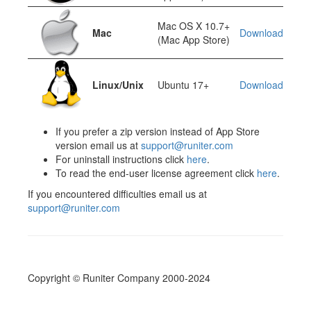
Mac OS X 10.7+
Mac
Download
(Mac App Store)
Linux/Unix
Ubuntu 17+
Download
If you prefer a zip version instead of App Store
version email us at
support@runiter.com
For uninstall instructions click
here
.
To read the end-user license agreement click
here
.
If you encountered difficulties email us at
support@runiter.com
Copyright © Runiter Company 2000-2024