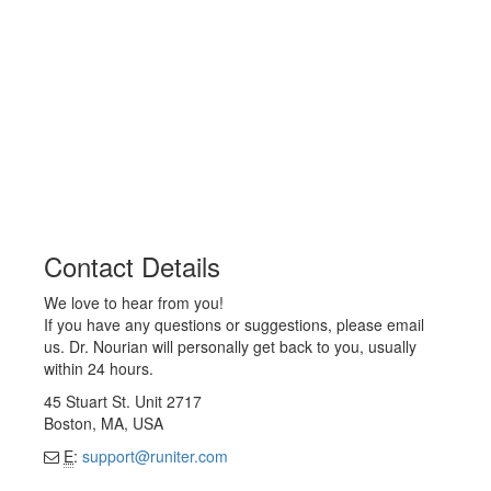
Contact Details
We love to hear from you!
If you have any questions or suggestions, please email
us. Dr. Nourian will personally get back to you, usually
within 24 hours.
45 Stuart St. Unit 2717
Boston, MA, USA
E
:
support@runiter.com