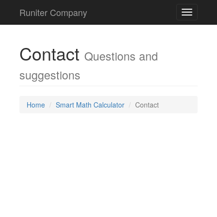
Runiter Company
Toggle
navigatio
Contact
Questions and
suggestions
Home
Smart Math Calculator
Contact